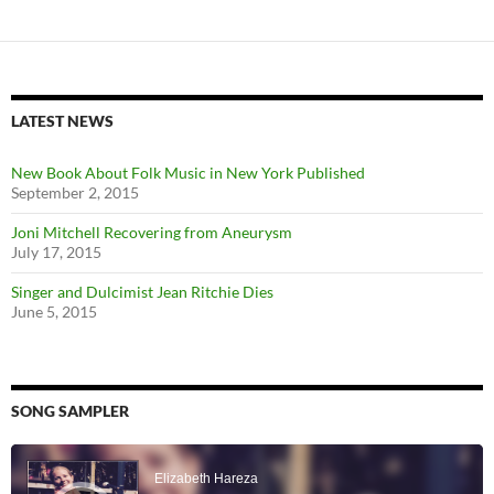
LATEST NEWS
New Book About Folk Music in New York Published
September 2, 2015
Joni Mitchell Recovering from Aneurysm
July 17, 2015
Singer and Dulcimist Jean Ritchie Dies
June 5, 2015
SONG SAMPLER
Audio
Player
Elizabeth Hareza