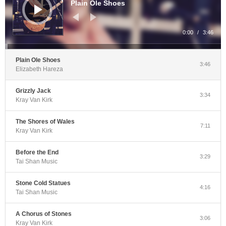
Plain Ole Shoes
0:00
/
3:46
Plain Ole Shoes
3:46
Elizabeth Hareza
Grizzly Jack
3:34
Kray Van Kirk
The Shores of Wales
7:11
Kray Van Kirk
Before the End
3:29
Tai Shan Music
Stone Cold Statues
4:16
Tai Shan Music
A Chorus of Stones
3:06
Kray Van Kirk