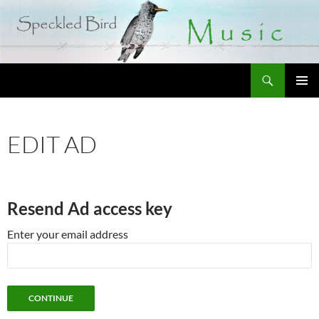
Search
SKIP
PRIMAR
TO
MENU
CONTENT
EDIT AD
Resend Ad access key
Enter your email address