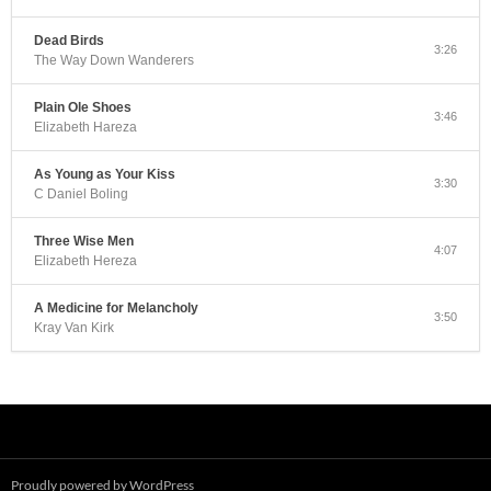
Dead Birds
3:26
The Way Down Wanderers
Plain Ole Shoes
3:46
Elizabeth Hareza
As Young as Your Kiss
3:30
C Daniel Boling
Three Wise Men
4:07
Elizabeth Hereza
A Medicine for Melancholy
3:50
Kray Van Kirk
Proudly powered by WordPress