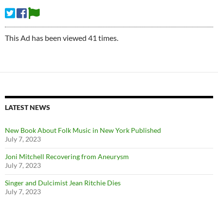
This Ad has been viewed 41 times.
LATEST NEWS
New Book About Folk Music in New York Published
July 7, 2023
Joni Mitchell Recovering from Aneurysm
July 7, 2023
Singer and Dulcimist Jean Ritchie Dies
July 7, 2023