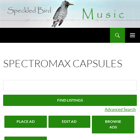
Search
SKIP
PRIMAR
TO
MENU
CONTENT
SPECTROMAX CAPSULES
Search
for:
Advanced Search
PLACE AD
EDIT AD
BROWSE
ADS