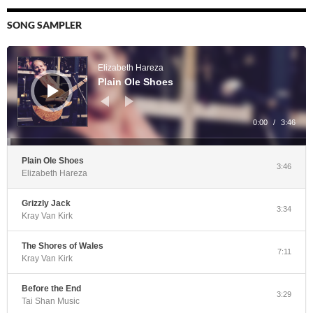
SONG SAMPLER
Audio
Player
Elizabeth Hareza
Plain Ole Shoes
0:00
/
3:46
Plain Ole Shoes
3:46
Elizabeth Hareza
Grizzly Jack
3:34
Kray Van Kirk
The Shores of Wales
7:11
Kray Van Kirk
Before the End
3:29
Tai Shan Music