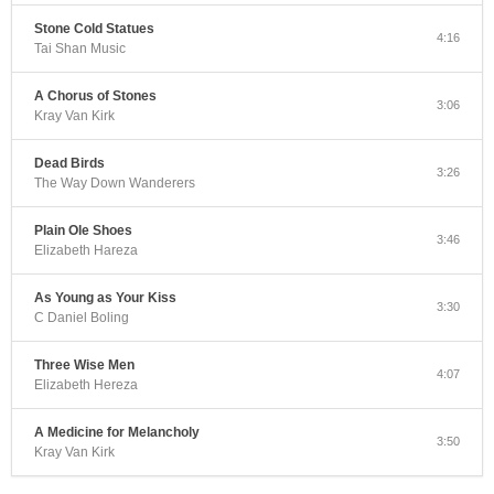
Stone Cold Statues
4:16
Tai Shan Music
A Chorus of Stones
3:06
Kray Van Kirk
Dead Birds
3:26
The Way Down Wanderers
Plain Ole Shoes
3:46
Elizabeth Hareza
As Young as Your Kiss
3:30
C Daniel Boling
Three Wise Men
4:07
Elizabeth Hereza
A Medicine for Melancholy
3:50
Kray Van Kirk