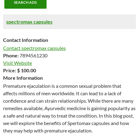
SEARCH ADS
spectromax capsules
Contact Information
Contact spectromax capsules
Phone:
7894561230
Visit Website
Price:
$ 100.00
More Information
Premature ejaculation is a common sexual problem that
affects millions of men worldwide. It can lead to a lack of
confidence and can strain relationships. While there are many
remedies available, Ayurvedic medicine is gaining popularity as
a safe and natural way to treat the condition. In this blog post,
we will explore the benefits of Spertomax capsules and how
they may help with premature ejaculation.